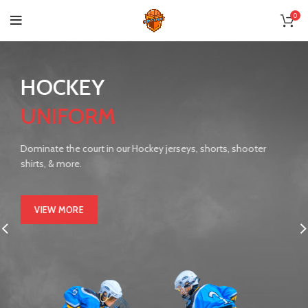
0
HOCKEY
UNIFORM
Dominate the court in our Hockey jerseys, shorts, shooter
shirts, & more.
VIEW MORE