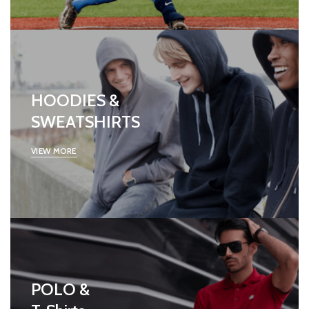
HOODIES &
SWEATSHIRTS
VIEW MORE
POLO &