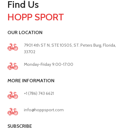
Find Us
HOPP SPORT
OUR LOCATION
7901 4th ST N, STE 10505, ST. Peters Burg, Florida,
33702
Monday-Friday 9:00-17:00
MORE INFORMATION
+1 (786) 743 6621
info@hoppsport.com
SUBSCRIBE