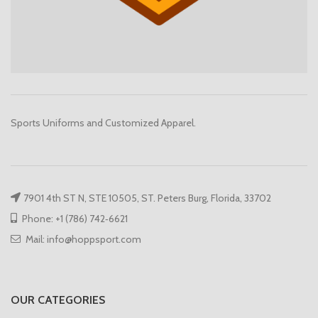
Sports Uniforms and Customized Apparel.
7901 4th ST N, STE 10505, ST. Peters Burg, Florida, 33702
Phone: +1 (786) 742‑6621
Mail: info@hoppsport.com
OUR CATEGORIES