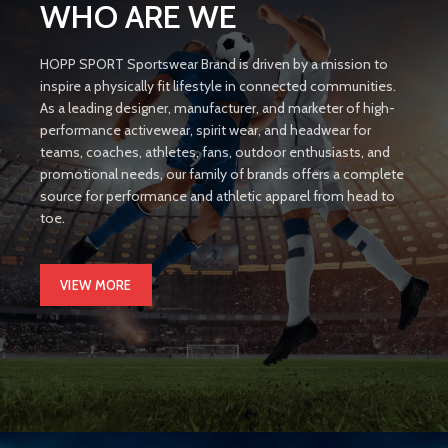
WHO ARE WE
HOPP SPORT Sportswear Brand is driven by a mission to
inspire a physically fit lifestyle in connected communities.
As a leading designer, manufacturer, and marketer of high-
performance activewear, spirit wear, and headwear for
teams, coaches, athletes, fans, outdoor enthusiasts, and
promotional needs, our family of brands offers a complete
source for performance and athletic apparel from head to
toe.
VIEW MORE