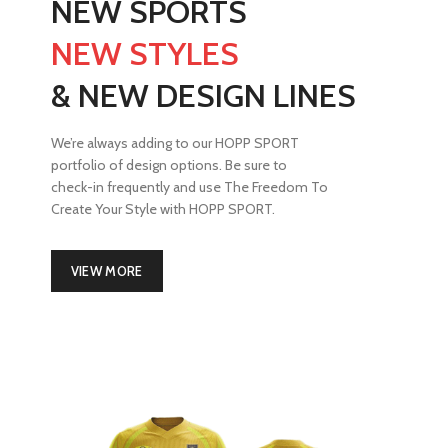
NEW SPORTS
NEW STYLES
& NEW DESIGN LINES
We’re always adding to our HOPP SPORT
portfolio of design options. Be sure to
check-in frequently and use The Freedom To
Create Your Style with HOPP SPORT.
VIEW MORE