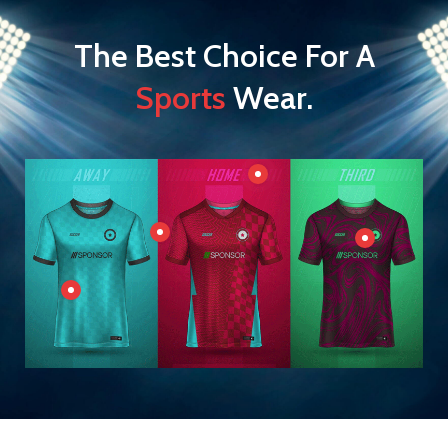
The Best Choice For A
Sports
Wear.