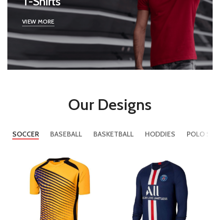
T-Shirts
VIEW MORE
Our Designs
SOCCER
BASEBALL
BASKETBALL
HODDIES
POLO SHI