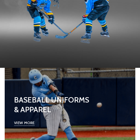
BASEBALL UNIFORMS
& APPAREL
VIEW MORE