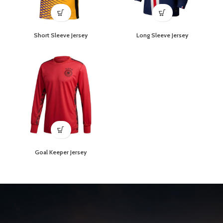
Short Sleeve Jersey
Long Sleeve Jersey
Goal Keeper Jersey