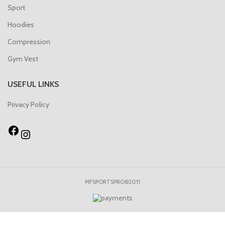
Sport
Hoodies
Compression
Gym Vest
USEFUL LINKS
Privacy Policy
MFSPORTSPRO©2011