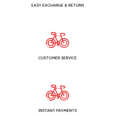
EASY EXCHANGE & RETURN
CUSTOMER SERVICE
INSTANT PAYMENTS