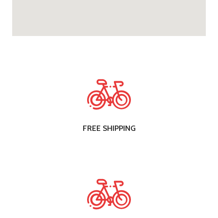
FREE SHIPPING