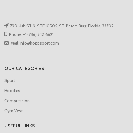
7901 4th ST N, STE 10505, ST. Peters Burg, Florida, 33702
Phone: +1 (786) 742‑6621
Mail: info@hoppsport.com
OUR CATEGORIES
Sport
Hoodies
Compression
Gym Vest
USEFUL LINKS