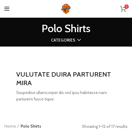
0
Polo Shirts
CATEGORIES
VULUTATE DUIRA PARTURENT
MIRA
Suspedise ullamcorper dis nisl ipsu habitasse nam
parturent fusce tique.
Home
Polo Shirts
Showing 1–12 of 17 results