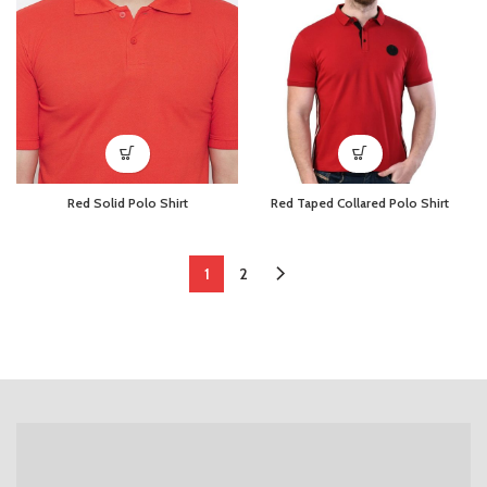
Red Solid Polo Shirt
Red Taped Collared Polo Shirt
1
2