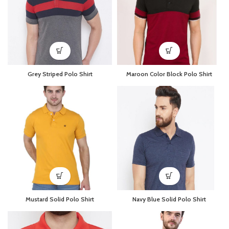
Grey Striped Polo Shirt
Maroon Color Block Polo Shirt
Mustard Solid Polo Shirt
Navy Blue Solid Polo Shirt