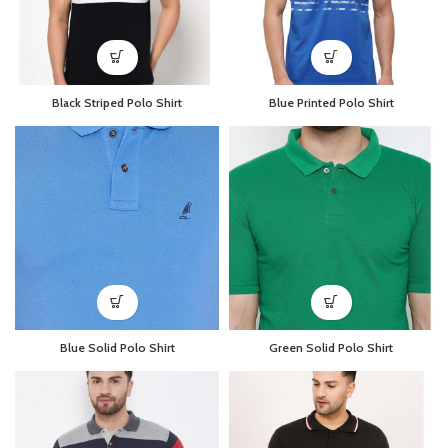
Black Striped Polo Shirt
Blue Printed Polo Shirt
Blue Solid Polo Shirt
Green Solid Polo Shirt