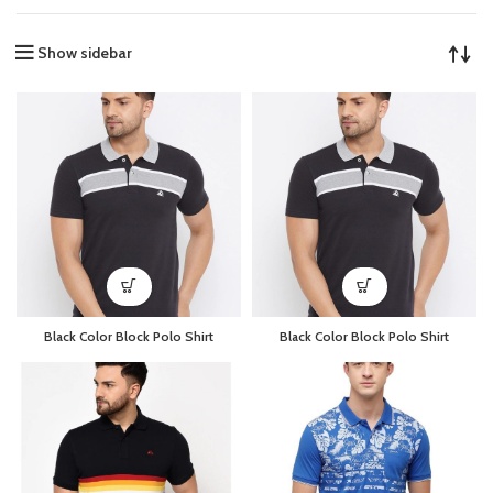
Show sidebar
Black Color Block Polo Shirt
Black Color Block Polo Shirt