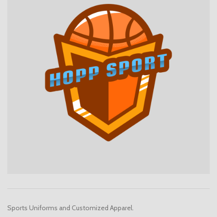
Sports Uniforms and Customized Apparel.