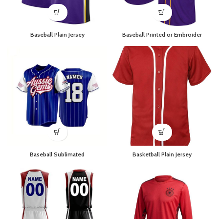
Baseball Plain Jersey
Baseball Printed or Embroider
Baseball Sublimated
Basketball Plain Jersey