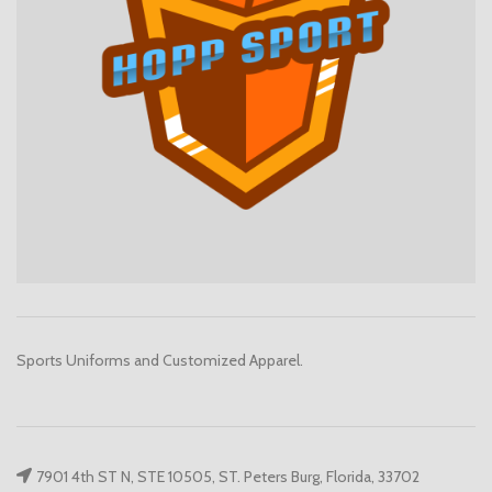
Sports Uniforms and Customized Apparel.
7901 4th ST N, STE 10505, ST. Peters Burg, Florida, 33702