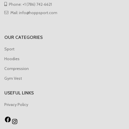
Phone: +1 (786) 742‑6621
Mail: info@hoppsport.com
OUR CATEGORIES
Sport
Hoodies
Compression
Gym Vest
USEFUL LINKS
Privacy Policy