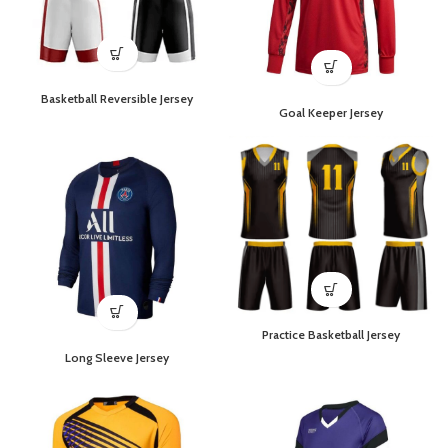
Basketball Reversible Jersey
Goal Keeper Jersey
Practice Basketball Jersey
Long Sleeve Jersey