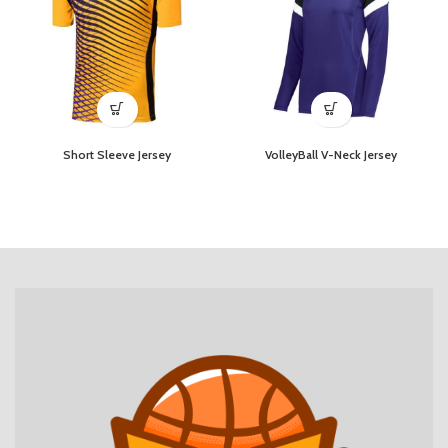
Short Sleeve Jersey
VolleyBall V-Neck Jersey