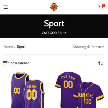
0
Sport
CATEGORIES
Home
Sport
Showing all 10 results
Show sidebar