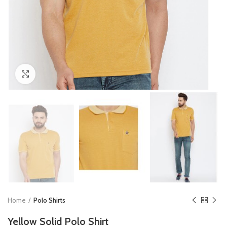
Click to enlarge
Home
Polo Shirts
Yellow Solid Polo Shirt