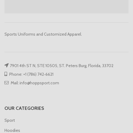
Sports Uniforms and Customized Apparel.
7901 4th ST N, STE 10505, ST. Peters Burg, Florida, 33702
Phone: +1 (786) 742‑6621
Mail: info@hoppsport.com
OUR CATEGORIES
Sport
Hoodies