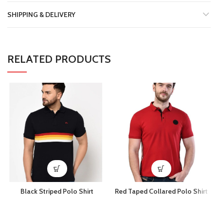
SHIPPING & DELIVERY
RELATED PRODUCTS
Black Striped Polo Shirt
Red Taped Collared Polo Shirt