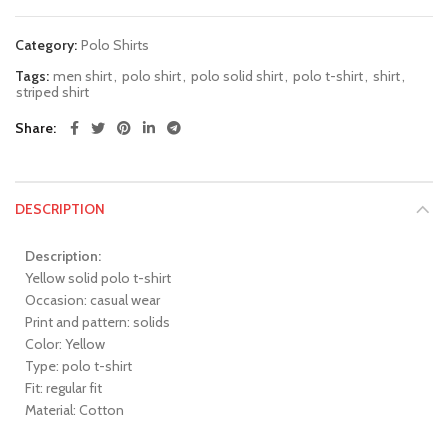
Category:
Polo Shirts
Tags:
men shirt
,
polo shirt
,
polo solid shirt
,
polo t-shirt
,
shirt
,
striped shirt
Share
DESCRIPTION
Description:
Yellow solid polo t-shirt
Occasion: casual wear
Print and pattern: solids
Color: Yellow
Type: polo t-shirt
Fit: regular fit
Material: Cotton