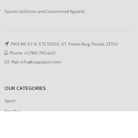
Sports Uniforms and Customized Apparel.
7901 4th ST N, STE 10505, ST. Peters Burg, Florida, 33702
Phone: +1 (786) 742‑6621
Mail: info@hoppsport.com
OUR CATEGORIES
Sport
Hoodies
Compression
Gym Vest