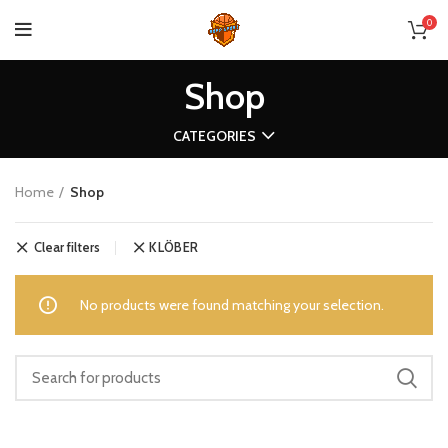
0
Shop
CATEGORIES
Home
Shop
Clear filters
KLÖBER
No products were found matching your selection.