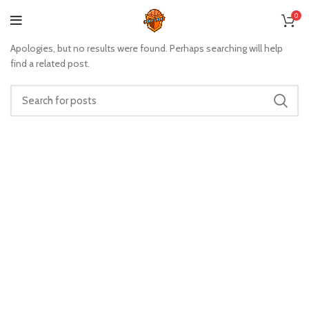
Nothing Found
0
Apologies, but no results were found. Perhaps searching will help
find a related post.