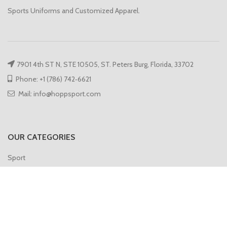
Sports Uniforms and Customized Apparel.
7901 4th ST N, STE 10505, ST. Peters Burg, Florida, 33702
Phone: +1 (786) 742‑6621
Mail: info@hoppsport.com
OUR CATEGORIES
Sport
Hoodies
Compression
Gym Vest