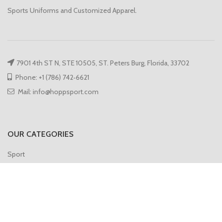
Sports Uniforms and Customized Apparel.
7901 4th ST N, STE 10505, ST. Peters Burg, Florida, 33702
Phone: +1 (786) 742‑6621
Mail: info@hoppsport.com
OUR CATEGORIES
Sport
Hoodies
Compression
Gym Vest