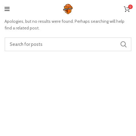
Nothing Found
0
Apologies, but no results were found. Perhaps searching will help
find a related post.