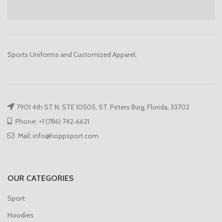
Sports Uniforms and Customized Apparel.
7901 4th ST N, STE 10505, ST. Peters Burg, Florida, 33702
Phone: +1 (786) 742‑6621
Mail: info@hoppsport.com
OUR CATEGORIES
Sport
Hoodies