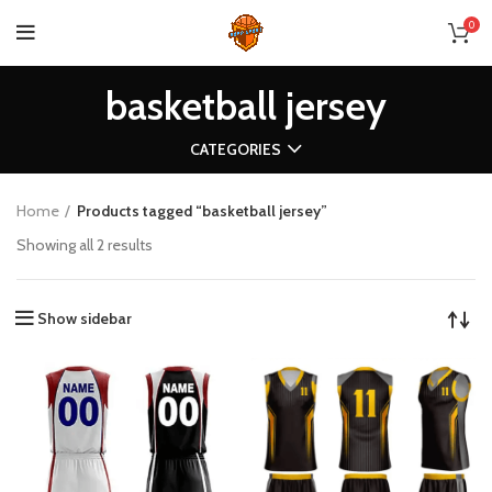
0
basketball jersey
CATEGORIES
Home
Products tagged “basketball jersey”
Showing all 2 results
Show sidebar