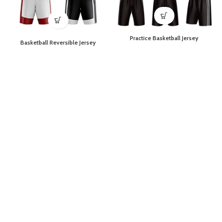
Practice Basketball Jersey
Basketball Reversible Jersey