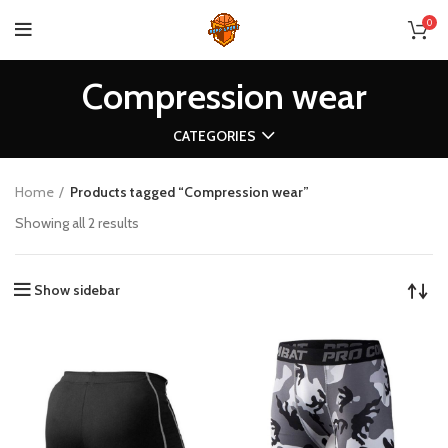
0
Compression wear
CATEGORIES
Home
Products tagged “Compression wear”
Showing all 2 results
Show sidebar