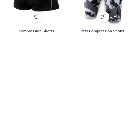
Compression Shorts
Max Compression Shorts