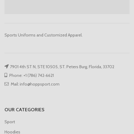
Sports Uniforms and Customized Apparel.
7901 4th ST N, STE 10505, ST. Peters Burg, Florida, 33702
Phone: +1 (786) 742‑6621
Mail: info@hoppsport.com
OUR CATEGORIES
Sport
Hoodies