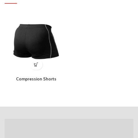
Compression Shorts