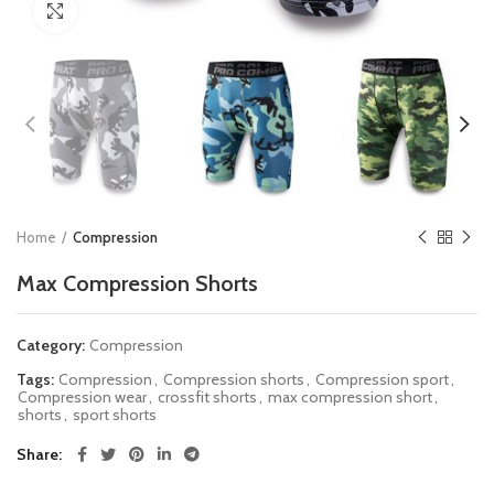
Click to enlarge
Home
Compression
Max Compression Shorts
Category:
Compression
Tags:
Compression
,
Compression shorts
,
Compression sport
,
Compression wear
,
crossfit shorts
,
max compression short
,
shorts
,
sport shorts
Share