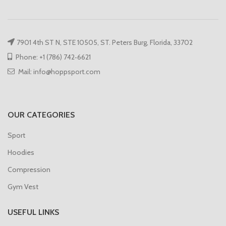
7901 4th ST N, STE 10505, ST. Peters Burg, Florida, 33702
Phone: +1 (786) 742‑6621
Mail: info@hoppsport.com
OUR CATEGORIES
Sport
Hoodies
Compression
Gym Vest
USEFUL LINKS