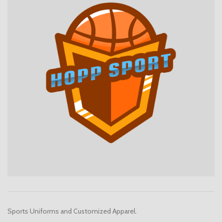
Sports Uniforms and Customized Apparel.