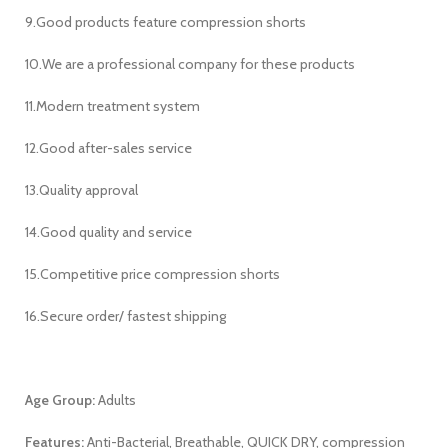
9.Good products feature compression shorts
10.We are a professional company for these products
11.Modern treatment system
12.Good after-sales service
13.Quality approval
14.Good quality and service
15.Competitive price compression shorts
16.Secure order/ fastest shipping
Age Group:
Adults
Features:
Anti-Bacterial, Breathable, QUICK DRY, compression