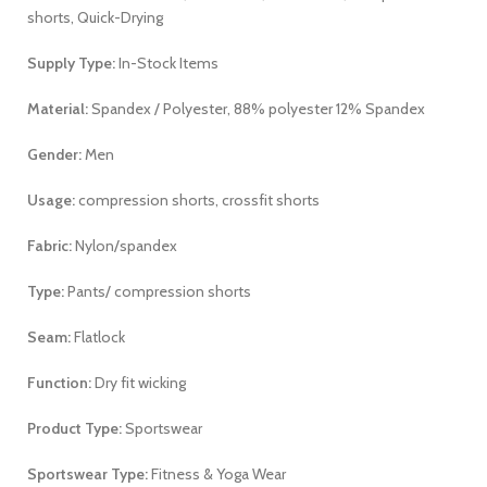
shorts, Quick-Drying
Supply Type:
In-Stock Items
Material:
Spandex / Polyester, 88% polyester 12% Spandex
Gender:
Men
Usage:
compression shorts, crossfit shorts
Fabric:
Nylon/spandex
Type:
Pants/ compression shorts
Seam:
Flatlock
Function:
Dry fit wicking
Product Type:
Sportswear
Sportswear Type:
Fitness & Yoga Wear