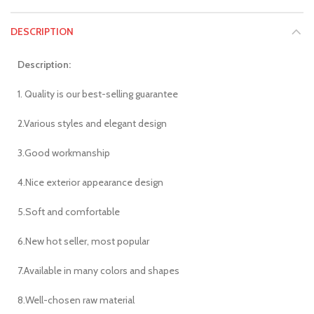
DESCRIPTION
Description:
1. Quality is our best-selling guarantee
2.Various styles and elegant design
3.Good workmanship
4.Nice exterior appearance design
5.Soft and comfortable
6.New hot seller, most popular
7.Available in many colors and shapes
8.Well-chosen raw material