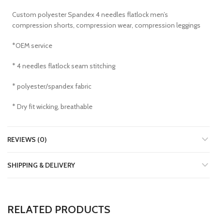
Custom polyester Spandex 4 needles flatlock men’s
compression shorts, compression wear, compression leggings
*OEM service
* 4 needles flatlock seam stitching
* polyester/spandex fabric
* Dry fit wicking, breathable
REVIEWS (0)
SHIPPING & DELIVERY
RELATED PRODUCTS