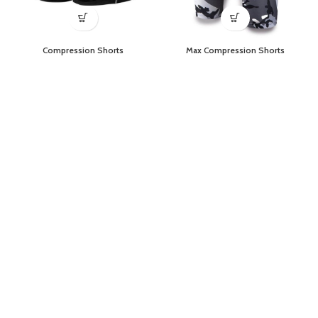
Compression Shorts
Max Compression Shorts