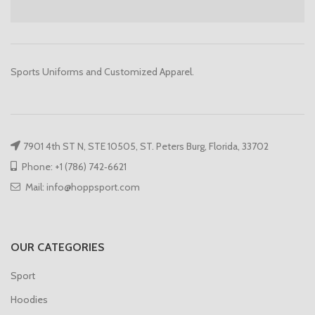
Sports Uniforms and Customized Apparel.
7901 4th ST N, STE 10505, ST. Peters Burg, Florida, 33702
Phone: +1 (786) 742‑6621
Mail: info@hoppsport.com
OUR CATEGORIES
Sport
Hoodies