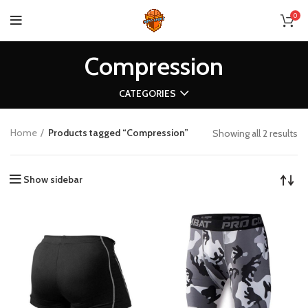
0
Compression
CATEGORIES
Home
Products tagged “Compression”
Showing all 2 results
Show sidebar