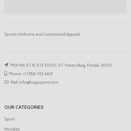
Sports Uniforms and Customized Apparel.
7901 4th ST N, STE 10505, ST. Peters Burg, Florida, 33702
Phone: +1 (786) 742‑6621
Mail: info@hoppsport.com
OUR CATEGORIES
Sport
Hoodies