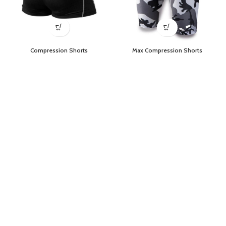
Compression Shorts
Max Compression Shorts