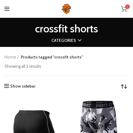
0
crossfit shorts
CATEGORIES
Home
Products tagged “crossfit shorts”
Showing all 2 results
Show sidebar