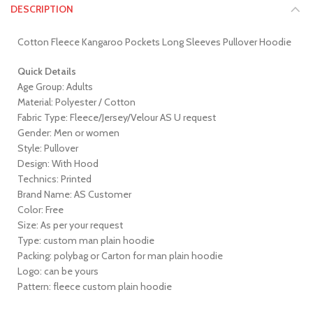
DESCRIPTION
Cotton Fleece Kangaroo Pockets Long Sleeves Pullover Hoodie
Quick Details
Age Group: Adults
Material: Polyester / Cotton
Fabric Type: Fleece/Jersey/Velour AS U request
Gender: Men or women
Style: Pullover
Design: With Hood
Technics: Printed
Brand Name: AS Customer
Color: Free
Size: As per your request
Type: custom man plain hoodie
Packing: polybag or Carton for man plain hoodie
Logo: can be yours
Pattern: fleece custom plain hoodie