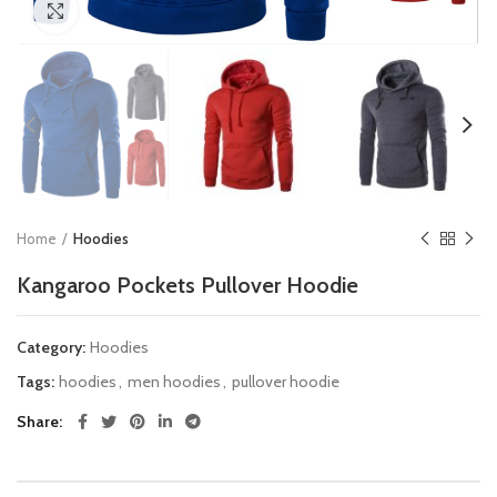
Click to enlarge
Home
Hoodies
Kangaroo Pockets Pullover Hoodie
Category:
Hoodies
Tags:
hoodies
,
men hoodies
,
pullover hoodie
Share