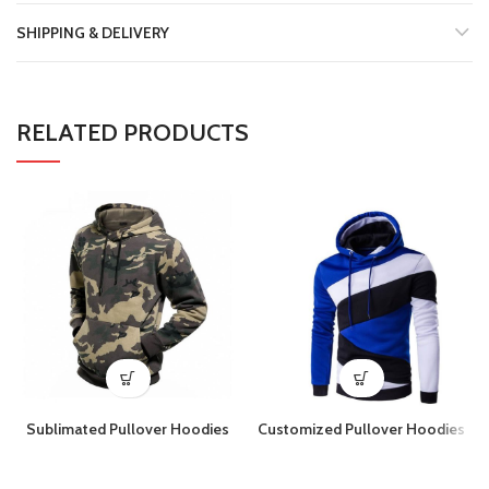
SHIPPING & DELIVERY
RELATED PRODUCTS
Sublimated Pullover Hoodies
Customized Pullover Hoodies