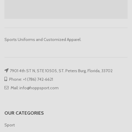
Sports Uniforms and Customized Apparel.
7901 4th ST N, STE 10505, ST. Peters Burg, Florida, 33702
Phone: +1 (786) 742‑6621
Mail: info@hoppsport.com
OUR CATEGORIES
Sport