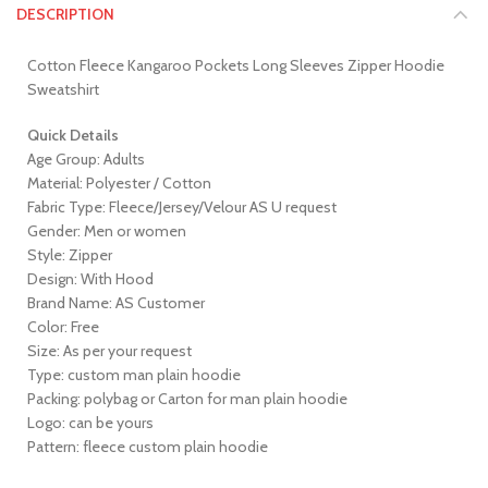
DESCRIPTION
Cotton Fleece Kangaroo Pockets Long Sleeves Zipper Hoodie
Sweatshirt
Quick Details
Age Group: Adults
Material: Polyester / Cotton
Fabric Type: Fleece/Jersey/Velour AS U request
Gender: Men or women
Style: Zipper
Design: With Hood
Brand Name: AS Customer
Color: Free
Size: As per your request
Type: custom man plain hoodie
Packing: polybag or Carton for man plain hoodie
Logo: can be yours
Pattern: fleece custom plain hoodie