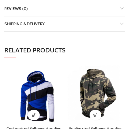
REVIEWS (0)
SHIPPING & DELIVERY
RELATED PRODUCTS
Customized Pullover Hoodies
Sublimated Pullover Hoodies