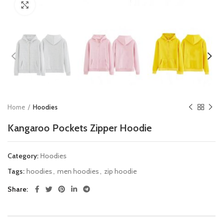
Click to enlarge
Home
Hoodies
Kangaroo Pockets Zipper Hoodie
Category:
Hoodies
Tags:
hoodies
,
men hoodies
,
zip hoodie
Share