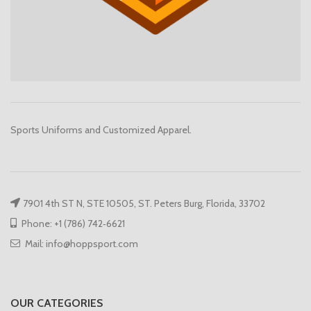
Sports Uniforms and Customized Apparel.
7901 4th ST N, STE 10505, ST. Peters Burg, Florida, 33702
Phone: +1 (786) 742‑6621
Mail: info@hoppsport.com
OUR CATEGORIES